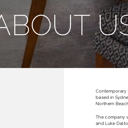
ABOUT U
Contemporary B
based in Sydne
Northern Beach
The company w
and Luke Dalto