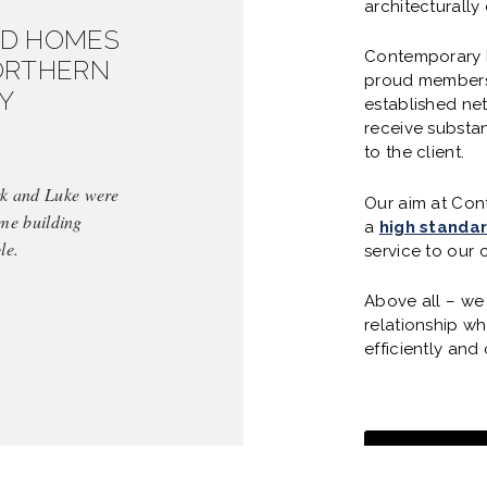
architecturall
ED HOMES
Contemporary B
ORTHERN
proud members 
Y
established ne
receive substan
to the client.
ark and Luke were
Our aim at Cont
ome building
a
high standa
le.
service to our c
Above all – we 
relationship wh
efficiently and 
SEE OUR