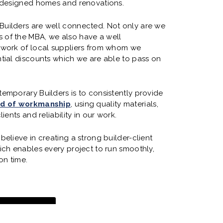
y designed homes and renovations.
uilders are well connected. Not only are we
of the MBA, we also have a well
twork of local suppliers from whom we
tial discounts which we are able to pass on
emporary Builders is to consistently provide
rd of workmanship
, using quality materials,
lients and reliability in our work.
believe in creating a strong builder-client
ich enables every project to run smoothly,
on time.
 WORK