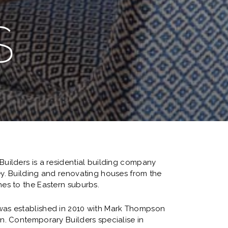
S
uilders is a residential building company
y. Building and renovating houses from the
es to the Eastern suburbs.
as established in 2010 with Mark Thompson
n. Contemporary Builders specialise in