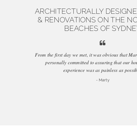
ARCHITECTURALLY DESIGN
& RENOVATIONS ON THE N
BEACHES OF SYDNE
From the first day we met, it was obvious that M
personally committed to assuring that our h
experience was as painless as possib
- Marty