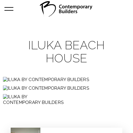
ILUKA BEACH
HOUSE