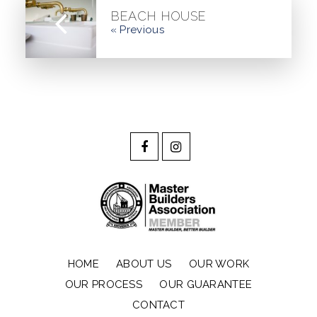
BEACH HOUSE
« Previous
HOME
ABOUT US
OUR WORK
OUR PROCESS
OUR GUARANTEE
CONTACT